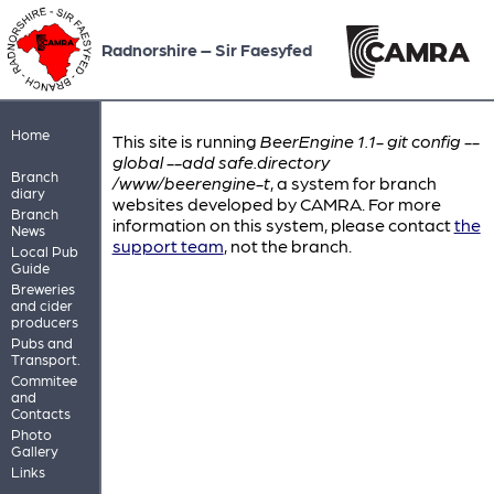
Radnorshire – Sir Faesyfed
Home
This site is running
BeerEngine 1.1- git config --
global --add safe.directory
Branch
/www/beerengine-t
, a system for branch
diary
websites developed by CAMRA. For more
Branch
information on this system, please contact
the
News
support team
, not the branch.
Local Pub
Guide
Breweries
and cider
producers
Pubs and
Transport.
Commitee
and
Contacts
Photo
Gallery
Links