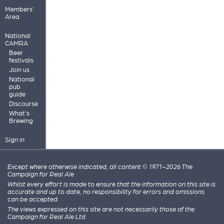
Members'
Area
National
CAMRA
Beer
festivals
Join us
National
pub
guide
Discourse
What's
Brewing
Sign in
Except where otherwise indicated, all content © 1971–2026 The
Campaign for Real Ale
Whilst every effort is made to ensure that the information on this site is
accurate and up to date, no responsibility for errors and omissions
can be accepted.
The views expressed on this site are not necessarily those of the
Campaign for Real Ale Ltd