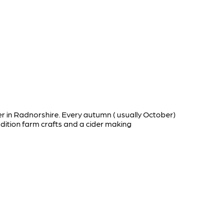
r in Radnorshire. Every autumn ( usually October)
dition farm crafts and a cider making