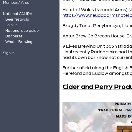
Members' Area
Heart of Wales (Neuadd Arms) N
National CAMRA
https://www.neuaddarmshotel.c
Beer festivals
Join us
Bragdy Tanat Penyboncyn, Lla
National pub guide
Antur Brew Co Brecon House, Elv
Discourse
What's Brewing
9 Lives Brewing Unit 303 Ystrad
Until recently Radnorshire had 
Sign in
had its own bar. (now not curren
Further afield along the English
Hereford and Ludlow amongst o
Cider and Perry Prod