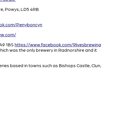
re, Powys, LD5 4RB
ook.com/Penyboncyn
ew.com/
SA9 1BS
https://www.facebook.com/9livesbrewing
ich was the only brewery in Radnorshire and it
ries based in towns such as Bishops Castle, Clun,