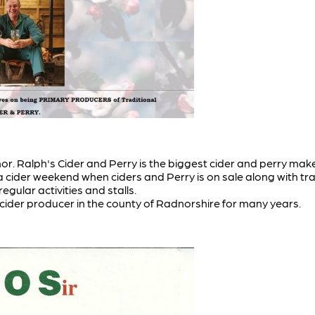
. Ralph's Cider and Perry is the biggest cider and perry make
cider weekend when ciders and Perry is on sale along with tra
gular activities and stalls.
 cider producer in the county of Radnorshire for many years.