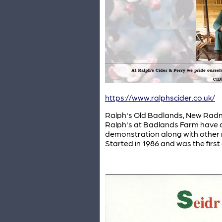
https://www.ralphscider.co.uk/
Ralph's Old Badlands, New Radnor
Ralph's at Badlands Farm have a 
demonstration along with other re
Started in 1986 and was the first