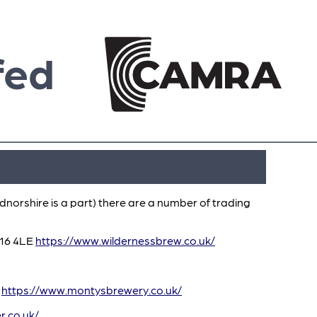
fed
dnorshire is a part) there are a number of trading
Y16 4LE
https://www.wildernessbrew.co.uk/
A
https://www.montysbrewery.co.uk/
r.co.uk/