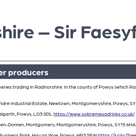
hire – Sir Faesy
er producers
weries trading in Radnorshire. In the county of Powys (which Ra
chdre Industrial Estate, Newtown, Montgomeryshire, Powys, S
lgarth, Powys, LD3 0DL
https://www.sobremesadrinks.co.uk/
 Hen-Domen, Montgomery, Montgomeryshire, Powys, SY15 6H
e Business Park, Hay on Wye, Powys, HR3 5EW
https://lucky7bee