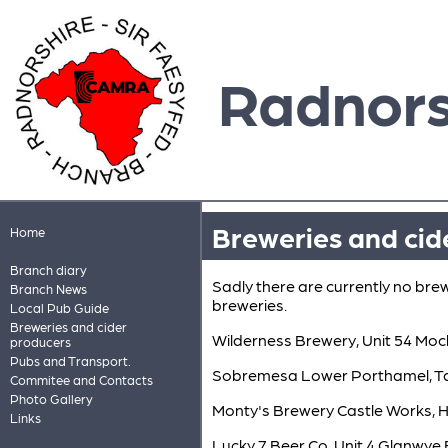
Radnors
Breweries and cid
Home
Branch diary
Sadly there are currently no bre
Branch News
breweries.
Local Pub Guide
Breweries and cider
Wilderness Brewery, Unit 54 Mo
producers
Pubs and Transport.
Sobremesa Lower Porthamel, Ta
Commitee and Contacts
Photo Gallery
Monty's Brewery Castle Works,
Links
Lucky 7 Beer Co. Unit 4 Glanwy