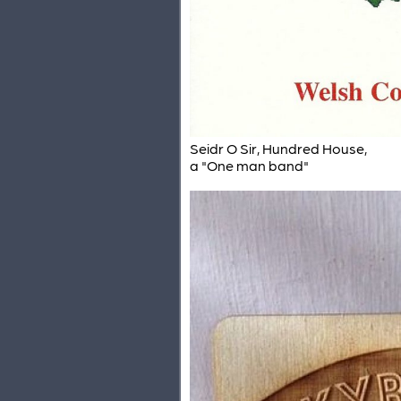
Seidr O Sir, Hundred House,
a "One man band"