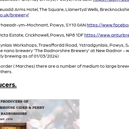
euadd Arms Hotel, The Square, Llanwrtyd Wells, Brecknockshi
o.uk/brewery/
nrhaeadr-ym-Mochnant, Powys, SY10 0AN
https://www.faceb
icta Estate, Crickhowell, Powys, NP8 1DF
https://www.anturbr
gynlais Workshops, Trawsffordd Road, Ystradgynlais, Powys, 
the nano brewery 'The Radnorshire Brewery' at New Radnor - wh
tly brewing as of 01/03/2024)
 Border ( Marches) there are a number of medium to large brewe
thers.
ucers.