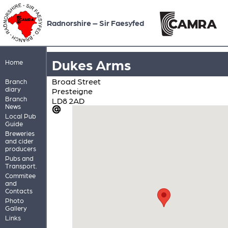
Radnorshire – Sir Faesyfed
Dukes Arms
Home
Broad Street
Branch
diary
Presteigne
Branch
LD8 2AD
News
Local Pub
Guide
Breweries
and cider
producers
Pubs and
Transport.
Commitee
and
Contacts
Photo
Gallery
Links