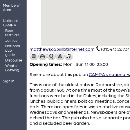
Members'
Area
National
CAMRA
Beer
festivals
Join us
National
matthews653@btinternet.com
(01544) 26731
pub
guide
Discourse
Opening times:
Mon–Sun 11:00-23:00
What's
Brewing
See more about this pub on
CAMRA's national w
Sign in
This is one of the oldest pubs in Radnorshire, da
from about 1480. At one time most of the town’
functions were held in the Dukes, including the Sh
lunches, public dinners, political meetings, conc
balls. There are open fires in winter and live mu
Wednesdays and weekends. Newspapers are av
behind the bar. The pub also has a separate po
and a secluded beer garden.