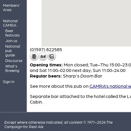
Members'
Area
National
CAMRA
Beer
festivals
Join us
National
(01597) 822585
pub
guide
Discourse
Opening times:
Mon closed; Tue–Thu 15:00-23:00
What's
and Sat 11:00-02:00 next day; Sun 11:00-24:00
Brewing
Regular beers:
Sharp's
Doom Bar
Sign in
See more about this pub on
CAMRA's national w
Separate bar attached to the hotel called the 
Cabin.
Except where otherwise indicated, all content © 1971–2026 The
Campaign for Real Ale