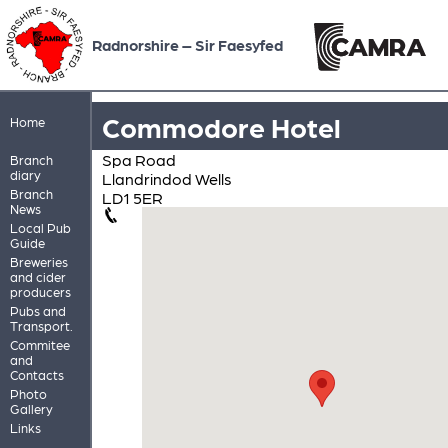
Radnorshire – Sir Faesyfed
Commodore Hotel
Home
Spa Road
Branch
diary
Llandrindod Wells
Branch
LD1 5ER
News
Local Pub
Guide
Breweries
and cider
producers
Pubs and
Transport.
Commitee
and
Contacts
Photo
Gallery
Links