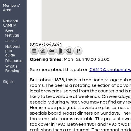
Members'
Area
National
CAMRA
Beer
festivals
Join us
(01597) 840244
National
pub
guide
Opening times:
Mon–Sun 19:00-23:00
Discourse
What's
See more about this pub on
CAMRA's national w
Brewing
Built about 1878, this is a traditional village pub
Sign in
rooms. The beer is a rotating selection of polypi
local breweries, served from the counter and is
likely to be available at weekends. On weekdays
especially during winter, you may not find any rea
Home made pub grub is available plus curries o
specials board. Roast dinners on Sundays. Ther
three en suite rooms available. The present own
took over in 1993. Between 1981 and 1993 it was f
craft shop then a restaurant. The rampant golde