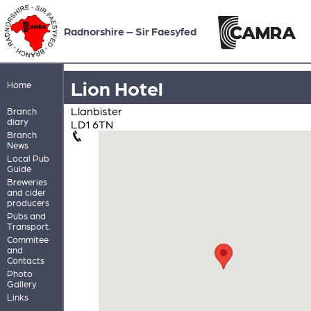
Radnorshire – Sir Faesyfed
Lion Hotel
Home
Llanbister
Branch
diary
LD1 6TN
Branch
News
Local Pub
Guide
Breweries
and cider
producers
Pubs and
Transport.
Commitee
and
Contacts
Photo
Gallery
Links