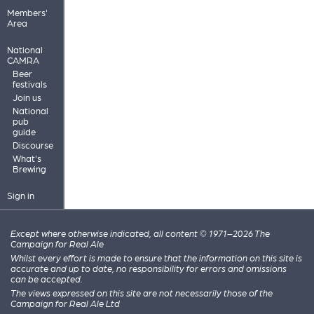
Members'
Area
National
CAMRA
Beer
festivals
Join us
National
pub
guide
Discourse
What's
Brewing
Sign in
Except where otherwise indicated, all content © 1971–2026 The
Campaign for Real Ale
Whilst every effort is made to ensure that the information on this site is
accurate and up to date, no responsibility for errors and omissions
can be accepted.
The views expressed on this site are not necessarily those of the
Campaign for Real Ale Ltd