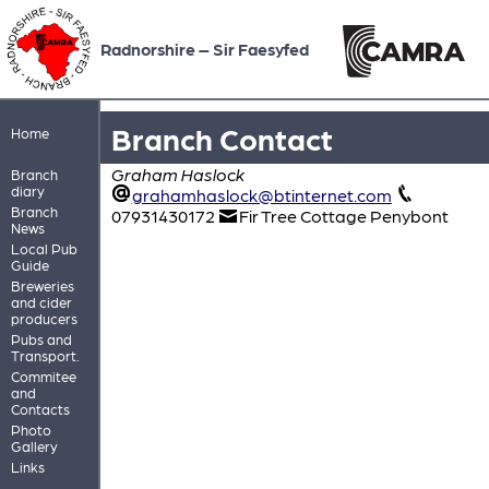
Radnorshire – Sir Faesyfed
Branch Contact
Home
Graham Haslock
Branch
diary
grahamhaslock@btinternet.com
Branch
07931430172
Fir Tree Cottage Penybont
News
Local Pub
Guide
Breweries
and cider
producers
Pubs and
Transport.
Commitee
and
Contacts
Photo
Gallery
Links