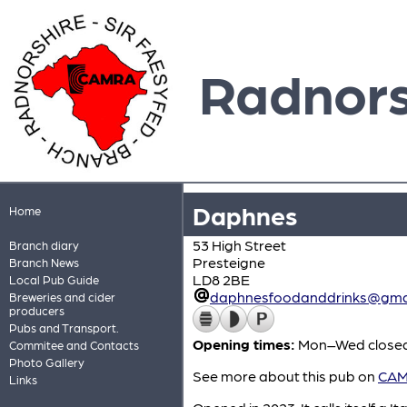
Radnors
Daphnes
Home
53 High Street
Branch diary
Presteigne
Branch News
LD8 2BE
Local Pub Guide
daphnesfoodanddrinks@gma
Breweries and cider
producers
Pubs and Transport.
Opening times:
Mon–Wed closed;
Commitee and Contacts
Photo Gallery
See more about this pub on
CAMR
Links