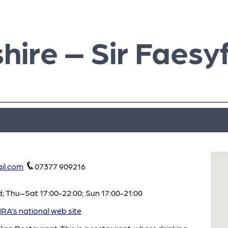
hire – Sir Faesy
il.com
07377 909216
 Thu–Sat 17:00-22:00; Sun 17:00-21:00
A's national web site