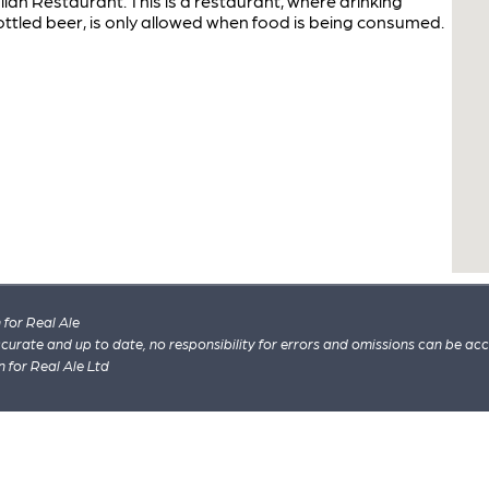
talian Restaurant. This is a restaurant, where drinking
ottled beer, is only allowed when food is being consumed.
for Real Ale
 accurate and up to date, no responsibility for errors and omissions can be ac
n for Real Ale Ltd