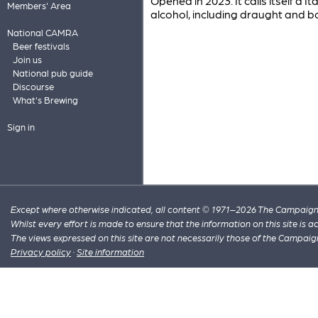
Opened in 2023. It calls itself a I
Members' Area
alcohol, including draught and b
National CAMRA
Beer festivals
Join us
National pub guide
Discourse
What's Brewing
Sign in
Except where otherwise indicated, all content © 1971–2026 The Campaign 
Whilst every effort is made to ensure that the information on this site is
The views expressed on this site are not necessarily those of the Campaig
Privacy policy
·
Site information