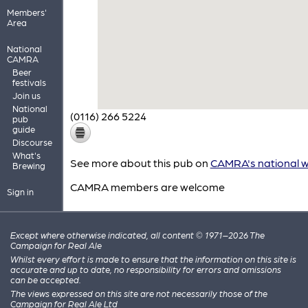
Members'
Area
National
CAMRA
Beer
festivals
Join us
National
(0116) 266 5224
pub
guide
Discourse
What's
See more about this pub on
CAMRA's national w
Brewing
CAMRA members are welcome
Sign in
Except where otherwise indicated, all content © 1971–2026 The
Campaign for Real Ale
Whilst every effort is made to ensure that the information on this site is
accurate and up to date, no responsibility for errors and omissions
can be accepted.
The views expressed on this site are not necessarily those of the
Campaign for Real Ale Ltd