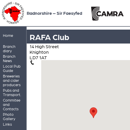
Radnorshire – Sir Faesyfed
RAFA Club
Home
14 High Street
Branch
diary
Knighton
Branch
LD7 1AT
News
Local Pub
Guide
Breweries
and cider
producers
Pubs and
Transport.
Commitee
and
Contacts
Photo
Gallery
Links